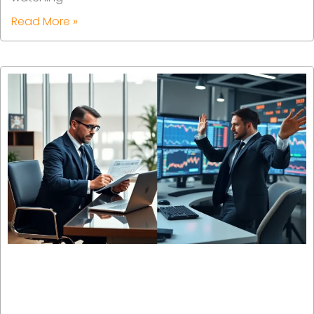
Read More »