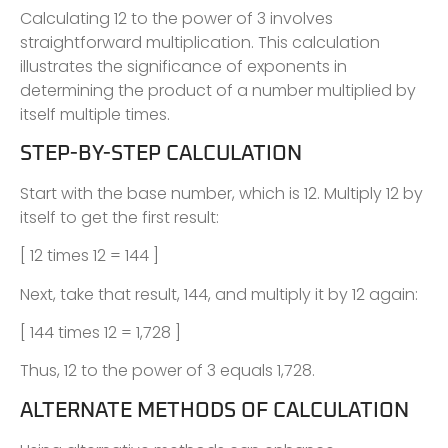
Calculating 12 to the power of 3 involves
straightforward multiplication. This calculation
illustrates the significance of exponents in
determining the product of a number multiplied by
itself multiple times.
STEP-BY-STEP CALCULATION
Start with the base number, which is 12. Multiply 12 by
itself to get the first result:
[ 12 times 12 = 144 ]
Next, take that result, 144, and multiply it by 12 again:
[ 144 times 12 = 1,728 ]
Thus, 12 to the power of 3 equals 1,728.
ALTERNATE METHODS OF CALCULATION