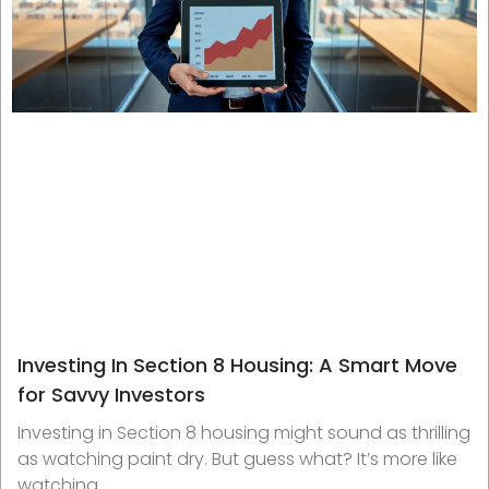
Investing In Section 8 Housing: A Smart Move
for Savvy Investors
Investing in Section 8 housing might sound as thrilling
as watching paint dry. But guess what? It’s more like
watching