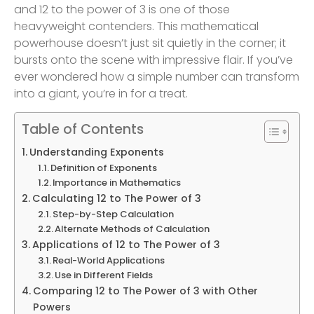
and 12 to the power of 3 is one of those
heavyweight contenders. This mathematical
powerhouse doesn’t just sit quietly in the corner; it
bursts onto the scene with impressive flair. If you’ve
ever wondered how a simple number can transform
into a giant, you’re in for a treat.
Table of Contents
Understanding Exponents
Definition of Exponents
Importance in Mathematics
Calculating 12 to The Power of 3
Step-by-Step Calculation
Alternate Methods of Calculation
Applications of 12 to The Power of 3
Real-World Applications
Use in Different Fields
Comparing 12 to The Power of 3 with Other
Powers