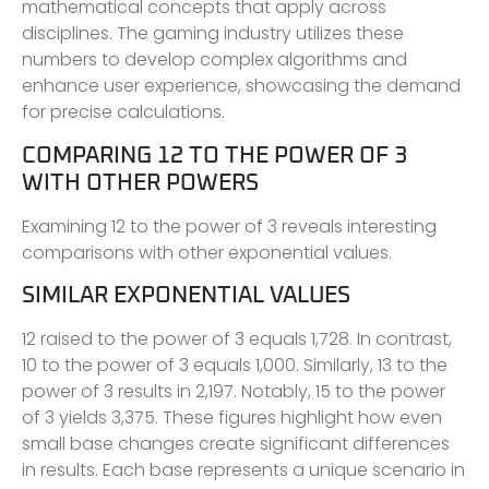
mathematical concepts that apply across
disciplines. The gaming industry utilizes these
numbers to develop complex algorithms and
enhance user experience, showcasing the demand
for precise calculations.
COMPARING 12 TO THE POWER OF 3
WITH OTHER POWERS
Examining 12 to the power of 3 reveals interesting
comparisons with other exponential values.
SIMILAR EXPONENTIAL VALUES
12 raised to the power of 3 equals 1,728. In contrast,
10 to the power of 3 equals 1,000. Similarly, 13 to the
power of 3 results in 2,197. Notably, 15 to the power
of 3 yields 3,375. These figures highlight how even
small base changes create significant differences
in results. Each base represents a unique scenario in