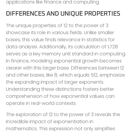
applications like finance and computing.
DIFFERENCES AND UNIQUE PROPERTIES
The unique properties of 12 to the power of 3
showcase its role in various fields. Unlike smaller
bases, this value finds relevance in statistics for
data analysis. Additionally, its calculation of 1,728
serves as a key memory unit standard in computing.
In finance, modeling exponential growth becomes
clearer with this larger base. Differences between 12
and other bases, like 8, which equals 512, emphasize
the expanding impact of larger exponents.
Understanding these distinctions fosters better
comprehension of how exponential values can
operate in real-world contexts.
The exploration of 12 to the power of 3 reveals the
incredible impact of exponentiation in
mathematics. This expression not only simplifies