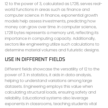
12 to the power of 3, calculated as 1,728, serves real-
world functions in areas such as finance and
computer science. In finance, exponential growth
models help assess investments, predicting how
money can grow over time. In computer science,
1,728 bytes represents a memory unit, reflecting its
importance in computing capacity. Additionally,
sectors like engineering utilize such calculations to
determine material volumes and futuristic designs.
USE IN DIFFERENT FIELDS
Different fields showcase the versatility of 12 to the
power of 3. In statistics, it aids in data analysis,
helping to understand variations among large
datasets. Engineering employs this value when
calculating structural loads, ensuring safety and
reliability. Educational systems also leverage
exponents in classrooms, teaching students vital