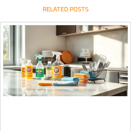
RELATED POSTS