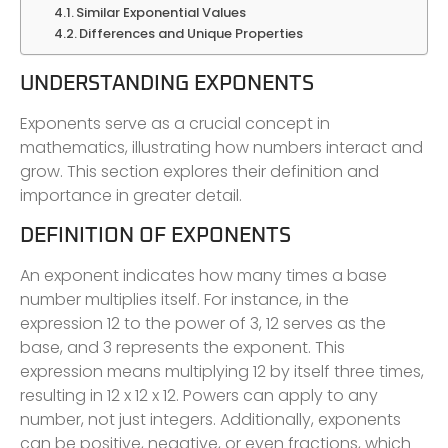
Similar Exponential Values
Differences and Unique Properties
UNDERSTANDING EXPONENTS
Exponents serve as a crucial concept in
mathematics, illustrating how numbers interact and
grow. This section explores their definition and
importance in greater detail.
DEFINITION OF EXPONENTS
An exponent indicates how many times a base
number multiplies itself. For instance, in the
expression 12 to the power of 3, 12 serves as the
base, and 3 represents the exponent. This
expression means multiplying 12 by itself three times,
resulting in 12 x 12 x 12. Powers can apply to any
number, not just integers. Additionally, exponents
can be positive, negative, or even fractions, which