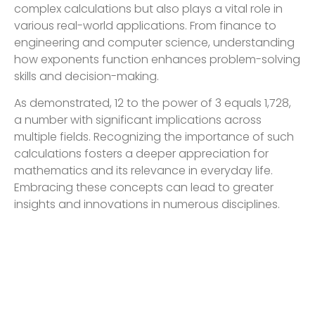
complex calculations but also plays a vital role in
various real-world applications. From finance to
engineering and computer science, understanding
how exponents function enhances problem-solving
skills and decision-making.
As demonstrated, 12 to the power of 3 equals 1,728,
a number with significant implications across
multiple fields. Recognizing the importance of such
calculations fosters a deeper appreciation for
mathematics and its relevance in everyday life.
Embracing these concepts can lead to greater
insights and innovations in numerous disciplines.