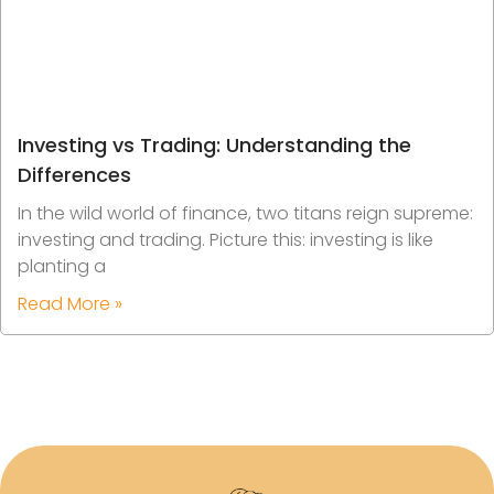
Investing vs Trading: Understanding the
Differences
In the wild world of finance, two titans reign supreme:
investing and trading. Picture this: investing is like
planting a
Read More »