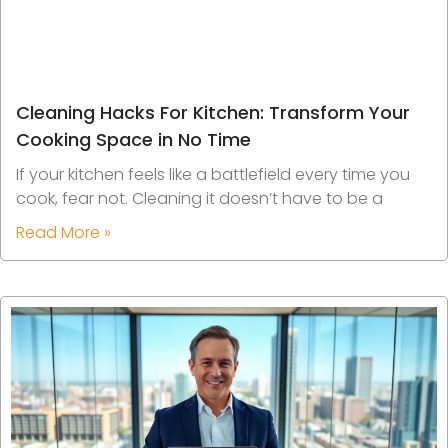
Cleaning Hacks For Kitchen: Transform Your
Cooking Space in No Time
If your kitchen feels like a battlefield every time you
cook, fear not. Cleaning it doesn’t have to be a
Read More »