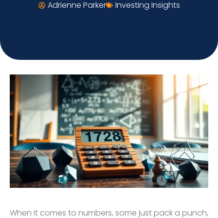
Adrienne Parker
Investing Insights
When it comes to numbers, some just pack a punch,