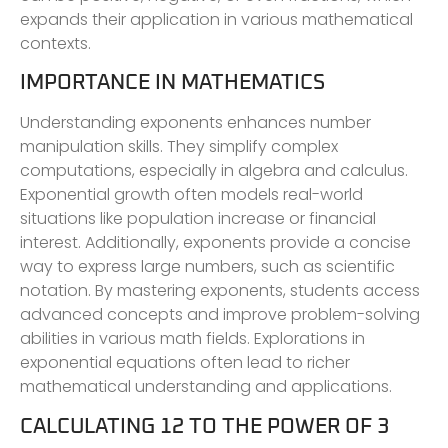
expands their application in various mathematical
contexts.
IMPORTANCE IN MATHEMATICS
Understanding exponents enhances number
manipulation skills. They simplify complex
computations, especially in algebra and calculus.
Exponential growth often models real-world
situations like population increase or financial
interest. Additionally, exponents provide a concise
way to express large numbers, such as scientific
notation. By mastering exponents, students access
advanced concepts and improve problem-solving
abilities in various math fields. Explorations in
exponential equations often lead to richer
mathematical understanding and applications.
CALCULATING 12 TO THE POWER OF 3