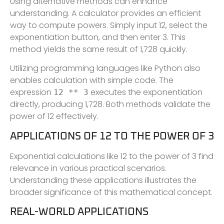
Using alternative methods can enhance
understanding. A calculator provides an efficient
way to compute powers. Simply input 12, select the
exponentiation button, and then enter 3. This
method yields the same result of 1,728 quickly.
Utilizing programming languages like Python also
enables calculation with simple code. The
expression
executes the exponentiation
12 ** 3
directly, producing 1,728. Both methods validate the
power of 12 effectively.
APPLICATIONS OF 12 TO THE POWER OF 3
Exponential calculations like 12 to the power of 3 find
relevance in various practical scenarios.
Understanding these applications illustrates the
broader significance of this mathematical concept.
REAL-WORLD APPLICATIONS