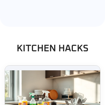
KITCHEN HACKS