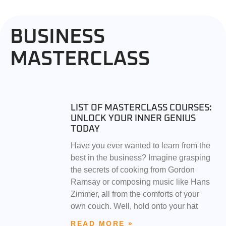
BUSINESS
MASTERCLASS
LIST OF MASTERCLASS COURSES:
UNLOCK YOUR INNER GENIUS
TODAY
Have you ever wanted to learn from the
best in the business? Imagine grasping
the secrets of cooking from Gordon
Ramsay or composing music like Hans
Zimmer, all from the comforts of your
own couch. Well, hold onto your hat
READ MORE »