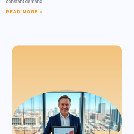
constant demand
READ MORE »