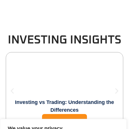
INVESTING INSIGHTS
Investing vs Trading: Understanding the
Differences
READ MORE
We value your privacy