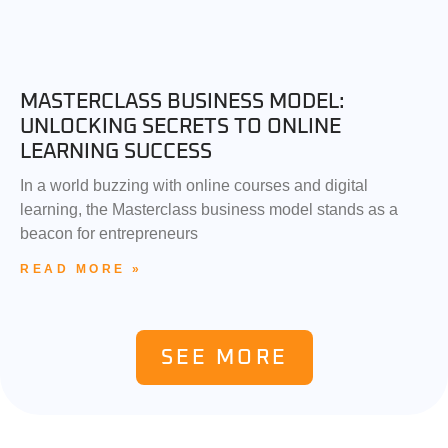
MASTERCLASS BUSINESS MODEL:
UNLOCKING SECRETS TO ONLINE
LEARNING SUCCESS
In a world buzzing with online courses and digital
learning, the Masterclass business model stands as a
beacon for entrepreneurs
READ MORE »
SEE MORE