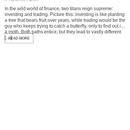
In the wild world of finance, two titans reign supreme:
investing and trading. Picture this: investing is like planting
a tree that bears fruit over years, while trading would be the
guy who keeps trying to catch a butterfly, only to find out it’s
a moth. Both paths entice, but they lead to vastly different
[…]
READ MORE