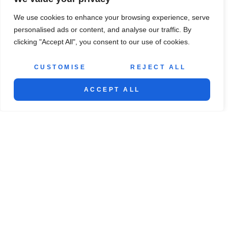
We use cookies to enhance your browsing experience, serve
personalised ads or content, and analyse our traffic. By
clicking "Accept All", you consent to our use of cookies.
SEE MORE
CUSTOMISE
REJECT ALL
ACCEPT ALL
ABOUT US