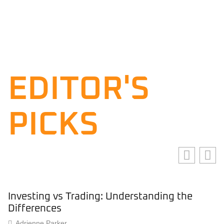
EDITOR'S
PICKS
Investing vs Trading: Understanding the
Differences
Adrienne Parker