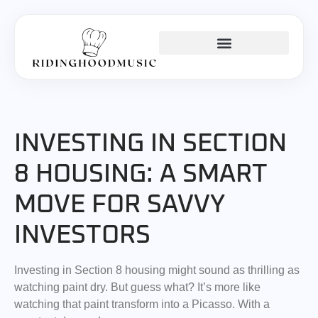
INVESTING INSIGHTS
KITCHEN HACKS
BUSINESS MASTERCLASS
INVESTING IN SECTION
8 HOUSING: A SMART
MOVE FOR SAVVY
INVESTORS
Investing in Section 8 housing might sound as thrilling as
watching paint dry. But guess what? It’s more like
watching that paint transform into a Picasso. With a