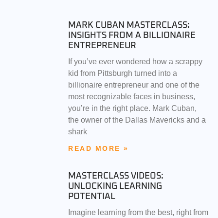
MARK CUBAN MASTERCLASS:
INSIGHTS FROM A BILLIONAIRE
ENTREPRENEUR
If you’ve ever wondered how a scrappy
kid from Pittsburgh turned into a
billionaire entrepreneur and one of the
most recognizable faces in business,
you’re in the right place. Mark Cuban,
the owner of the Dallas Mavericks and a
shark
READ MORE »
MASTERCLASS VIDEOS:
UNLOCKING LEARNING
POTENTIAL
Imagine learning from the best, right from