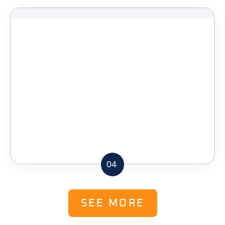
04
SEE MORE