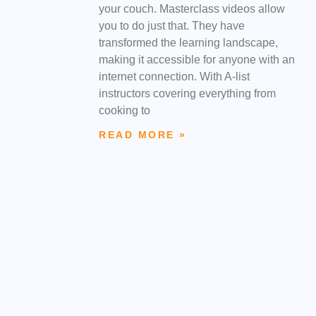
your couch. Masterclass videos allow
you to do just that. They have
transformed the learning landscape,
making it accessible for anyone with an
internet connection. With A-list
instructors covering everything from
cooking to
READ MORE »