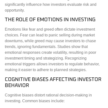
significantly influence how investors evaluate risk and
opportunity.
THE ROLE OF EMOTIONS IN INVESTING
Emotions like fear and greed often dictate investment
choices. Fear can lead to panic selling during market
downturns, while greed may cause investors to chase
trends, ignoring fundamentals. Studies show that
emotional responses create volatility, resulting in poor
investment timing and strategizing. Recognizing
emotional triggers allows investors to regulate behavior,
making it easier to adhere to planned strategies.
COGNITIVE BIASES AFFECTING INVESTOR
BEHAVIOR
Cognitive biases distort rational decision-making in
investing. Common biases include: