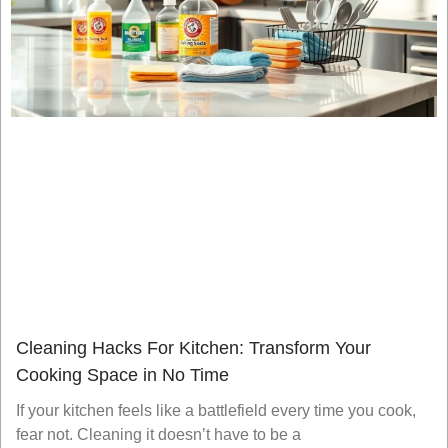
Cleaning Hacks For Kitchen: Transform Your
Cooking Space in No Time
If your kitchen feels like a battlefield every time you cook,
fear not. Cleaning it doesn’t have to be a