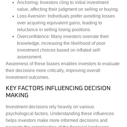
Anchoring
: Investors cling to initial investment
value, affecting their judgment on selling or buying.
Loss Aversion
: Individuals prefer avoiding losses
over acquiring equivalent gains, leading to
reluctance in selling losing positions.
Overconfidence
: Many investors overrate their
knowledge, increasing the likelihood of poor
investment choices based on inflated self-
assessment.
Awareness of these biases enables investors to evaluate
their decisions more critically, improving overall
investment outcomes.
KEY FACTORS INFLUENCING DECISION
MAKING
Investment decisions rely heavily on various
psychological factors. Understanding these influences
helps investors make more informed decisions and