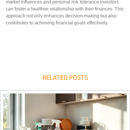
market influences and personal risk tolerance investors
can foster a healthier relationship with their finances. This
approach not only enhances decision-making but also
contributes to achieving financial goals effectively.
RELATED POSTS