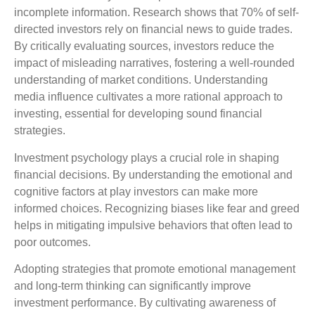
incomplete information. Research shows that 70% of self-
directed investors rely on financial news to guide trades.
By critically evaluating sources, investors reduce the
impact of misleading narratives, fostering a well-rounded
understanding of market conditions. Understanding
media influence cultivates a more rational approach to
investing, essential for developing sound financial
strategies.
Investment psychology plays a crucial role in shaping
financial decisions. By understanding the emotional and
cognitive factors at play investors can make more
informed choices. Recognizing biases like fear and greed
helps in mitigating impulsive behaviors that often lead to
poor outcomes.
Adopting strategies that promote emotional management
and long-term thinking can significantly improve
investment performance. By cultivating awareness of