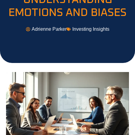
EMOTIONS AND BIASES
Adrienne Parker
Investing Insights