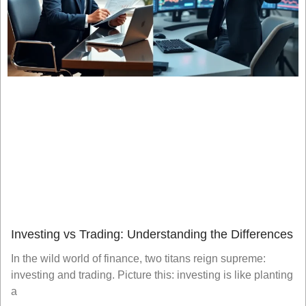
Investing vs Trading: Understanding the Differences
In the wild world of finance, two titans reign supreme:
investing and trading. Picture this: investing is like planting
a