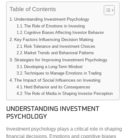
Table of Contents
Understanding Investment Psychology
The Role of Emotions in Investing
Cognitive Biases Affecting Investor Behavior
Key Factors Influencing Decision Making
Risk Tolerance and Investment Choices
Market Trends and Behavioral Patterns
Strategies for Improving Investment Psychology
Developing a Long-Term Mindset
Techniques to Manage Emotions in Trading
The Impact of Social Influences on Investing
Herd Behavior and its Consequences
The Role of Media in Shaping Investor Perception
UNDERSTANDING INVESTMENT
PSYCHOLOGY
Investment psychology plays a critical role in shaping
financial decisions. Emotions and cognitive biases