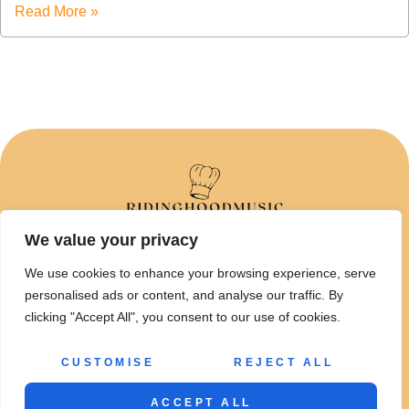
Read More »
We value your privacy
ABOUT US
We use cookies to enhance your browsing experience, serve
CONTACT US
personalised ads or content, and analyse our traffic. By
clicking "Accept All", you consent to our use of cookies.
PRIVACY POLICY
TERMS AND CONDITIONS
CUSTOMISE
REJECT ALL
© 2026 Ridinghoodmusic • All Rights Reserved
ACCEPT ALL