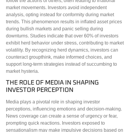
follow the actions of others, often leading to irrational
market movements. Investors avoid independent
analysis, opting instead for conformity during market
trends. This phenomenon results in inflated asset prices
during bullish markets and panic selling during
downturns. Studies indicate that over 60% of investors
exhibit herd behavior under stress, contributing to market
volatility. By recognizing herd dynamics, investors can
counteract groupthink, make informed choices, and
support long-term strategies instead of succumbing to
market hysteria.
THE ROLE OF MEDIA IN SHAPING
INVESTOR PERCEPTION
Media plays a pivotal role in shaping investor
perceptions, influencing emotions and decision-making.
News coverage can create a sense of urgency or fear,
prompting quick reactions. Investors exposed to
sensationalism may make impulsive decisions based on