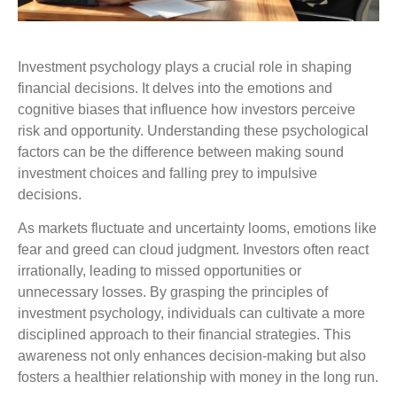
Investment psychology plays a crucial role in shaping
financial decisions. It delves into the emotions and
cognitive biases that influence how investors perceive
risk and opportunity. Understanding these psychological
factors can be the difference between making sound
investment choices and falling prey to impulsive
decisions.
As markets fluctuate and uncertainty looms, emotions like
fear and greed can cloud judgment. Investors often react
irrationally, leading to missed opportunities or
unnecessary losses. By grasping the principles of
investment psychology, individuals can cultivate a more
disciplined approach to their financial strategies. This
awareness not only enhances decision-making but also
fosters a healthier relationship with money in the long run.