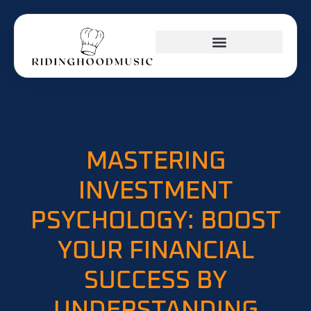
INVESTING INSIGHTS
KITCHEN HACKS
BUSINESS MASTERCLASS
MASTERING
INVESTMENT
PSYCHOLOGY: BOOST
YOUR FINANCIAL
SUCCESS BY
UNDERSTANDING