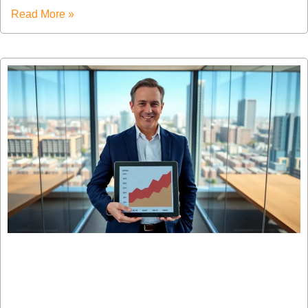
Read More »