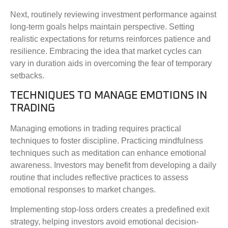
Next, routinely reviewing investment performance against
long-term goals helps maintain perspective. Setting
realistic expectations for returns reinforces patience and
resilience. Embracing the idea that market cycles can
vary in duration aids in overcoming the fear of temporary
setbacks.
TECHNIQUES TO MANAGE EMOTIONS IN
TRADING
Managing emotions in trading requires practical
techniques to foster discipline. Practicing mindfulness
techniques such as meditation can enhance emotional
awareness. Investors may benefit from developing a daily
routine that includes reflective practices to assess
emotional responses to market changes.
Implementing stop-loss orders creates a predefined exit
strategy, helping investors avoid emotional decision-