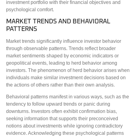
investment portfolio with their financial objectives and
psychological comfort.
MARKET TRENDS AND BEHAVIORAL
PATTERNS
Market trends significantly influence investor behavior
through observable patterns. Trends reflect broader
market sentiments shaped by economic indicators or
geopolitical events, leading to herd behavior among
investors. The phenomenon of herd behavior arises when
individuals make similar investment decisions based on
the actions of others rather than their own analysis.
Behavioral patterns manifest in various ways, such as the
tendency to follow upward trends or panic during
downturns. Investors often exhibit confirmation bias,
seeking information that supports their preconceived
notions about investments while ignoring contradictory
evidence. Acknowledging these psychological patterns