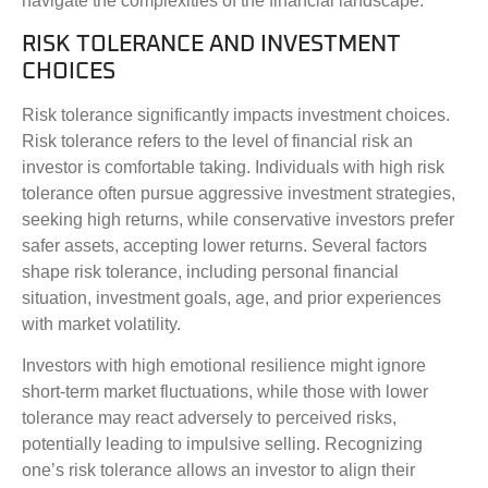
navigate the complexities of the financial landscape.
RISK TOLERANCE AND INVESTMENT
CHOICES
Risk tolerance significantly impacts investment choices.
Risk tolerance refers to the level of financial risk an
investor is comfortable taking. Individuals with high risk
tolerance often pursue aggressive investment strategies,
seeking high returns, while conservative investors prefer
safer assets, accepting lower returns. Several factors
shape risk tolerance, including personal financial
situation, investment goals, age, and prior experiences
with market volatility.
Investors with high emotional resilience might ignore
short-term market fluctuations, while those with lower
tolerance may react adversely to perceived risks,
potentially leading to impulsive selling. Recognizing
one’s risk tolerance allows an investor to align their