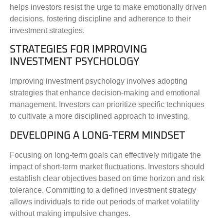
helps investors resist the urge to make emotionally driven
decisions, fostering discipline and adherence to their
investment strategies.
STRATEGIES FOR IMPROVING
INVESTMENT PSYCHOLOGY
Improving investment psychology involves adopting
strategies that enhance decision-making and emotional
management. Investors can prioritize specific techniques
to cultivate a more disciplined approach to investing.
DEVELOPING A LONG-TERM MINDSET
Focusing on long-term goals can effectively mitigate the
impact of short-term market fluctuations. Investors should
establish clear objectives based on time horizon and risk
tolerance. Committing to a defined investment strategy
allows individuals to ride out periods of market volatility
without making impulsive changes.