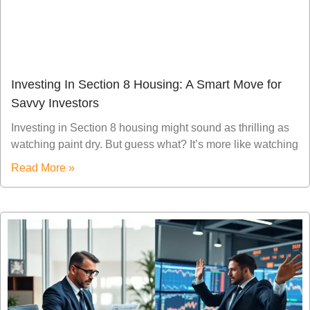
Investing In Section 8 Housing: A Smart Move for
Savvy Investors
Investing in Section 8 housing might sound as thrilling as
watching paint dry. But guess what? It’s more like watching
Read More »