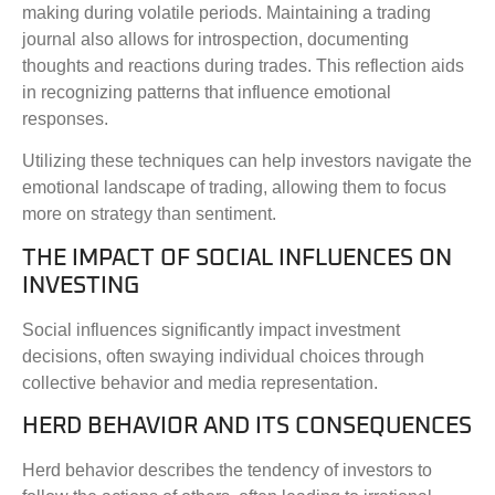
making during volatile periods. Maintaining a trading
journal also allows for introspection, documenting
thoughts and reactions during trades. This reflection aids
in recognizing patterns that influence emotional
responses.
Utilizing these techniques can help investors navigate the
emotional landscape of trading, allowing them to focus
more on strategy than sentiment.
THE IMPACT OF SOCIAL INFLUENCES ON
INVESTING
Social influences significantly impact investment
decisions, often swaying individual choices through
collective behavior and media representation.
HERD BEHAVIOR AND ITS CONSEQUENCES
Herd behavior describes the tendency of investors to