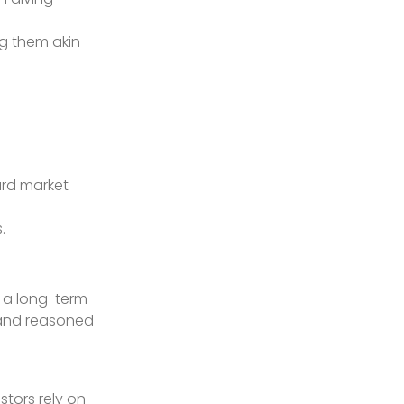
ng them akin
ard market
.
d a long-term
h and reasoned
stors rely on