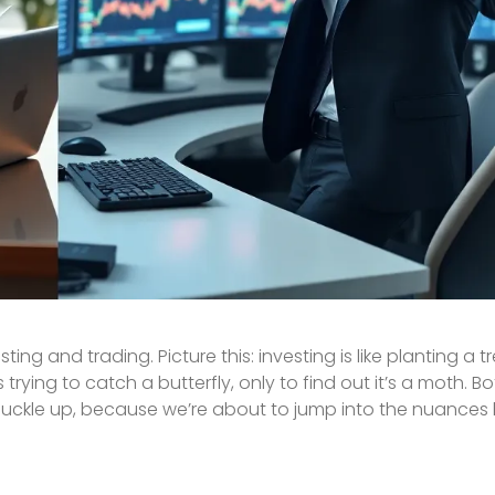
ting and trading. Picture this: investing is like planting a 
trying to catch a butterfly, only to find out it’s a moth. B
o, buckle up, because we’re about to jump into the nuance