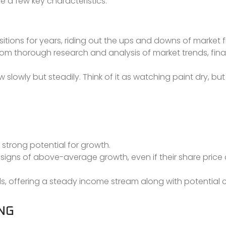
e a few key characteristics:
ositions for years, riding out the ups and downs of market 
om thorough research and analysis of market trends, fina
w slowly but steadily. Think of it as watching paint dry, but 
 strong potential for growth.
 signs of above-average growth, even if their share pric
ds, offering a steady income stream along with potential 
NG