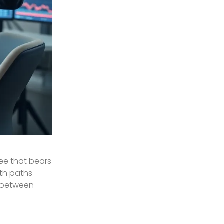
tree that bears
oth paths
s between