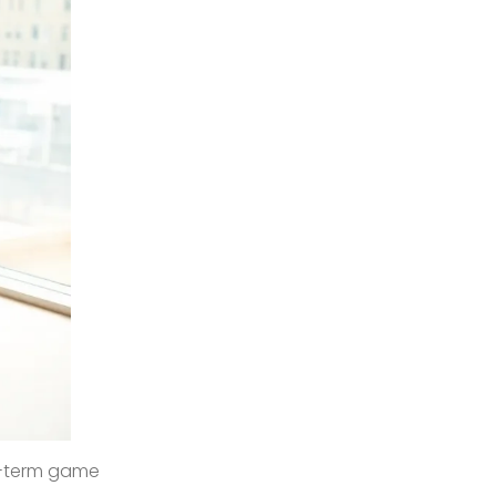
ng-term game