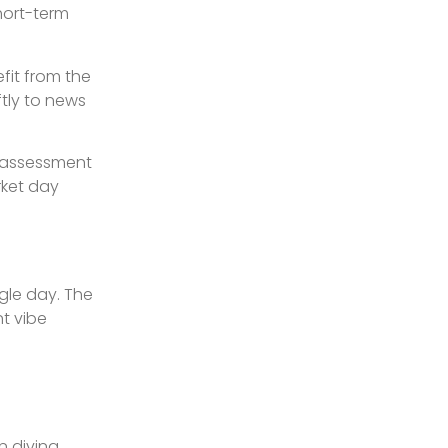
short-term
fit from the
tly to news
l assessment
rket day
ngle day. The
t vibe
n diving