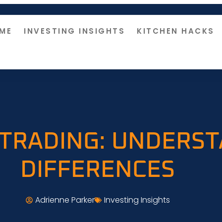
ME
INVESTING INSIGHTS
KITCHEN HACKS
 TRADING: UNDERS
DIFFERENCES
Adrienne Parker
Investing Insights