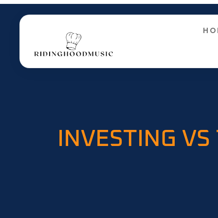
HO
INVESTING VS