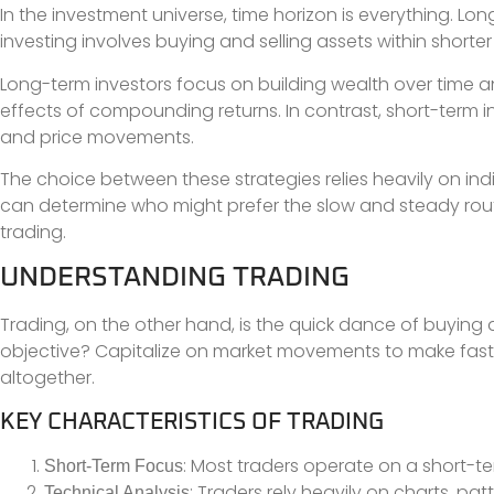
In the investment universe, time horizon is everything. Lon
investing involves buying and selling assets within shorte
Long-term investors focus on building wealth over time an
effects of compounding returns. In contrast, short-term i
and price movements.
The choice between these strategies relies heavily on indi
can determine who might prefer the slow and steady rout
trading.
UNDERSTANDING TRADING
Trading, on the other hand, is the quick dance of buying an
objective? Capitalize on market movements to make fast pr
altogether.
KEY CHARACTERISTICS OF TRADING
: Most traders operate on a short-te
Short-Term Focus
: Traders rely heavily on charts, pa
Technical Analysis