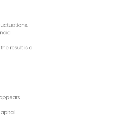
fluctuations.
ncial
the result is a
e appears
capital