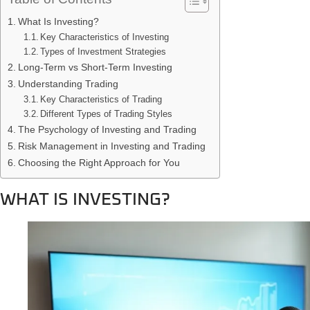
What Is Investing?
Key Characteristics of Investing
Types of Investment Strategies
Long-Term vs Short-Term Investing
Understanding Trading
Key Characteristics of Trading
Different Types of Trading Styles
The Psychology of Investing and Trading
Risk Management in Investing and Trading
Choosing the Right Approach for You
WHAT IS INVESTING?