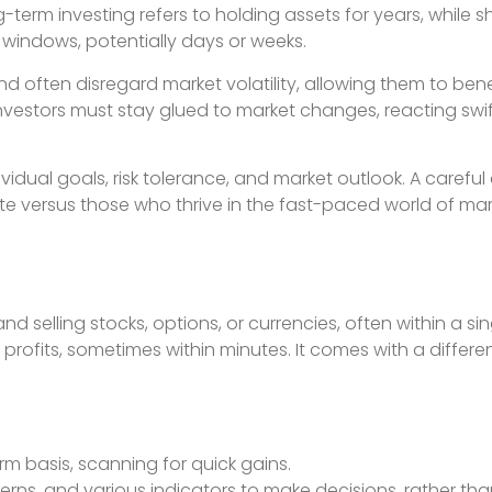
g-term investing refers to holding assets for years, while 
r windows, potentially days or weeks.
d often disregard market volatility, allowing them to bene
nvestors must stay glued to market changes, reacting swif
vidual goals, risk tolerance, and market outlook. A carefu
e versus those who thrive in the fast-paced world of ma
d selling stocks, options, or currencies, often within a si
ofits, sometimes within minutes. It comes with a differen
rm basis, scanning for quick gains.
tterns, and various indicators to make decisions, rather tha