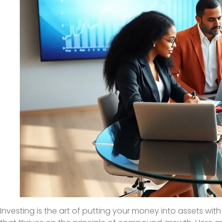
Investing is the art of putting your money into assets wit