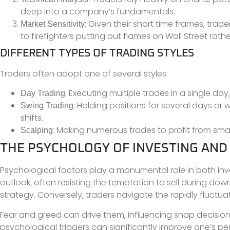
deep into a company’s fundamentals.
: Given their short time frames, tra
Market Sensitivity
to firefighters putting out flames on Wall Street rath
DIFFERENT TYPES OF TRADING STYLES
Traders often adopt one of several styles:
: Executing multiple trades in a single da
Day Trading
: Holding positions for several days 
Swing Trading
shifts.
: Making numerous trades to profit from small
Scalping
THE PSYCHOLOGY OF INVESTING AND
Psychological factors play a monumental role in both inv
outlook, often resisting the temptation to sell during do
strategy. Conversely, traders navigate the rapidly fluctu
Fear and greed can drive them, influencing snap decisions
psychological triggers can significantly improve one’s perf