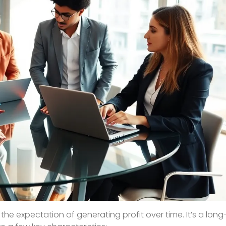
h the expectation of generating profit over time. It’s a lo