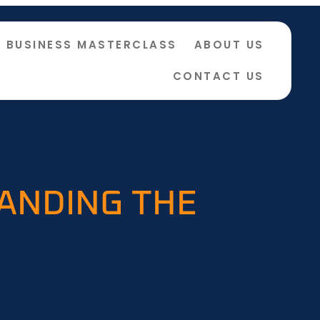
BUSINESS MASTERCLASS
ABOUT US
CONTACT US
TANDING THE