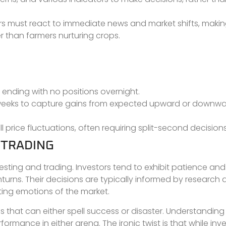
ders must react to immediate news and market shifts, maki
er than farmers nurturing crops.
y, ending with no positions overnight.
or weeks to capture gains from expected upward or downw
 price fluctuations, often requiring split-second decisions
 TRADING
esting and trading. Investors tend to exhibit patience an
wnturns. Their decisions are typically informed by researc
ating emotions of the market.
 that can either spell success or disaster. Understanding
ormance in either arena. The ironic twist is that while inve