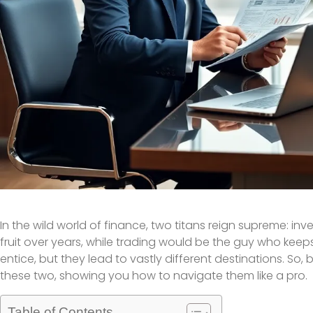
In the wild world of finance, two titans reign supreme: inves
fruit over years, while trading would be the guy who keeps 
entice, but they lead to vastly different destinations. S
these two, showing you how to navigate them like a pro.
Table of Contents