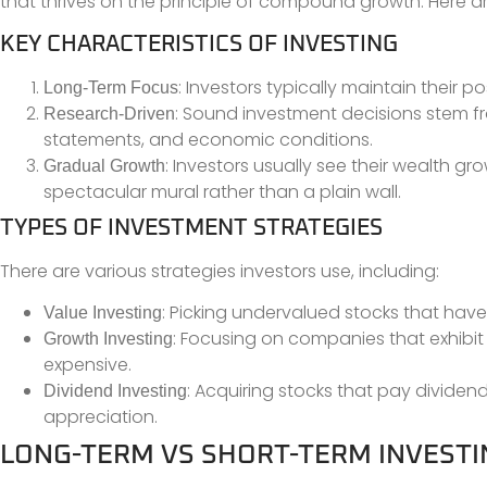
that thrives on the principle of compound growth. Here ar
KEY CHARACTERISTICS OF INVESTING
: Investors typically maintain their p
Long-Term Focus
: Sound investment decisions stem fr
Research-Driven
statements, and economic conditions.
: Investors usually see their wealth gro
Gradual Growth
spectacular mural rather than a plain wall.
TYPES OF INVESTMENT STRATEGIES
There are various strategies investors use, including:
: Picking undervalued stocks that have
Value Investing
: Focusing on companies that exhibit
Growth Investing
expensive.
: Acquiring stocks that pay dividen
Dividend Investing
appreciation.
LONG-TERM VS SHORT-TERM INVESTI