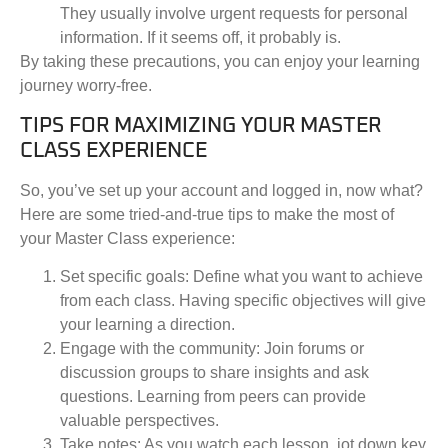
They usually involve urgent requests for personal
information. If it seems off, it probably is.
By taking these precautions, you can enjoy your learning
journey worry-free.
TIPS FOR MAXIMIZING YOUR MASTER
CLASS EXPERIENCE
So, you’ve set up your account and logged in, now what?
Here are some tried-and-true tips to make the most of
your Master Class experience:
Set specific goals:
Define what you want to achieve
from each class. Having specific objectives will give
your learning a direction.
Engage with the community:
Join forums or
discussion groups to share insights and ask
questions. Learning from peers can provide
valuable perspectives.
Take notes:
As you watch each lesson, jot down key