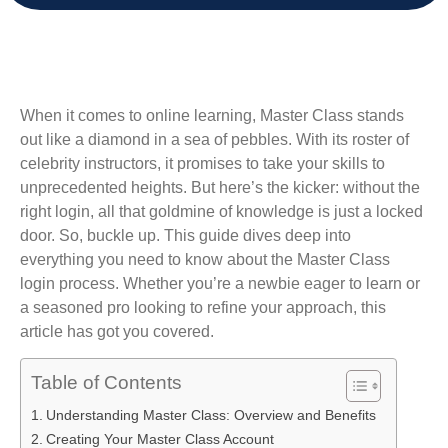
When it comes to online learning, Master Class stands
out like a diamond in a sea of pebbles. With its roster of
celebrity instructors, it promises to take your skills to
unprecedented heights. But here’s the kicker: without the
right login, all that goldmine of knowledge is just a locked
door. So, buckle up. This guide dives deep into
everything you need to know about the Master Class
login process. Whether you’re a newbie eager to learn or
a seasoned pro looking to refine your approach, this
article has got you covered.
Table of Contents
Understanding Master Class: Overview and Benefits
Creating Your Master Class Account