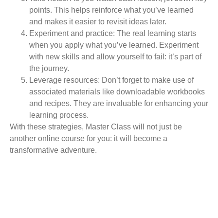
points. This helps reinforce what you’ve learned
and makes it easier to revisit ideas later.
Experiment and practice:
The real learning starts
when you apply what you’ve learned. Experiment
with new skills and allow yourself to fail: it’s part of
the journey.
Leverage resources:
Don’t forget to make use of
associated materials like downloadable workbooks
and recipes. They are invaluable for enhancing your
learning process.
With these strategies, Master Class will not just be
another online course for you: it will become a
transformative adventure.