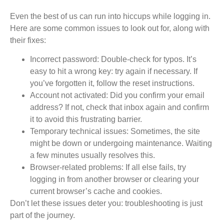
Even the best of us can run into hiccups while logging in.
Here are some common issues to look out for, along with
their fixes:
Incorrect password:
Double-check for typos. It’s
easy to hit a wrong key: try again if necessary. If
you’ve forgotten it, follow the reset instructions.
Account not activated:
Did you confirm your email
address? If not, check that inbox again and confirm
it to avoid this frustrating barrier.
Temporary technical issues:
Sometimes, the site
might be down or undergoing maintenance. Waiting
a few minutes usually resolves this.
Browser-related problems:
If all else fails, try
logging in from another browser or clearing your
current browser’s cache and cookies.
Don’t let these issues deter you: troubleshooting is just
part of the journey.