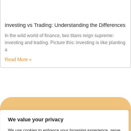
Investing vs Trading: Understanding the Differences
In the wild world of finance, two titans reign supreme:
investing and trading. Picture this: investing is like planting
a
Read More »
We value your privacy
ABOUT US
We use cookies to enhance your browsing experience, serve