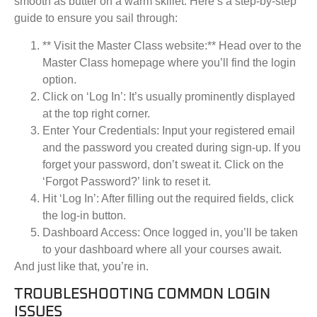
smooth as butter on a warm skillet. Here’s a step-by-step
guide to ensure you sail through:
** Visit the Master Class website:** Head over to the
Master Class homepage where you’ll find the login
option.
Click on ‘Log In’:
It’s usually prominently displayed
at the top right corner.
Enter Your Credentials:
Input your registered email
and the password you created during sign-up. If you
forget your password, don’t sweat it. Click on the
‘Forgot Password?’ link to reset it.
Hit ‘Log In’:
After filling out the required fields, click
the log-in button.
Dashboard Access:
Once logged in, you’ll be taken
to your dashboard where all your courses await.
And just like that, you’re in.
TROUBLESHOOTING COMMON LOGIN
ISSUES