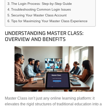
The Login Process: Step-by-Step Guide
Troubleshooting Common Login Issues
Securing Your Master Class Account
Tips for Maximizing Your Master Class Experience
UNDERSTANDING MASTER CLASS:
OVERVIEW AND BENEFITS
Master Class isn’t just any online learning platform: it
elevates the rigid structures of traditional education into a