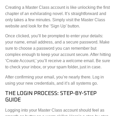
Creating a Master Class account is like unlocking the first
chapter of an exhilarating novel. It’s straightforward and
only takes a few minutes. Simply visit the Master Class
website and look for the ‘Sign Up’ button.
Once clicked, you’ll be prompted to enter your details:
your name, email address, and a secure password. Make
sure to choose a password you can remember but
complex enough to keep your account secure. After hitting
‘Create Account,’ you’ll receive a welcome email. Be sure
to check your inbox, or your spam folder, just in case.
After confirming your email, you’re nearly there. Log in
using your new credentials, and it’s all systems go.
THE LOGIN PROCESS: STEP-BY-STEP
GUIDE
Logging into your Master Class account should feel as