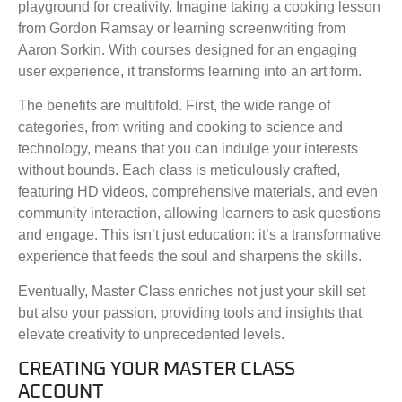
playground for creativity. Imagine taking a cooking lesson
from Gordon Ramsay or learning screenwriting from
Aaron Sorkin. With courses designed for an engaging
user experience, it transforms learning into an art form.
The benefits are multifold. First, the wide range of
categories, from writing and cooking to science and
technology, means that you can indulge your interests
without bounds. Each class is meticulously crafted,
featuring HD videos, comprehensive materials, and even
community interaction, allowing learners to ask questions
and engage. This isn’t just education: it’s a transformative
experience that feeds the soul and sharpens the skills.
Eventually, Master Class enriches not just your skill set
but also your passion, providing tools and insights that
elevate creativity to unprecedented levels.
CREATING YOUR MASTER CLASS
ACCOUNT