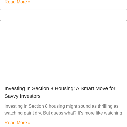
Read More »
Investing In Section 8 Housing: A Smart Move for
Savvy Investors
Investing in Section 8 housing might sound as thrilling as
watching paint dry. But guess what? It’s more like watching
Read More »