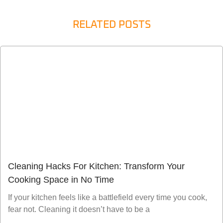
RELATED POSTS
Cleaning Hacks For Kitchen: Transform Your
Cooking Space in No Time
If your kitchen feels like a battlefield every time you cook,
fear not. Cleaning it doesn’t have to be a