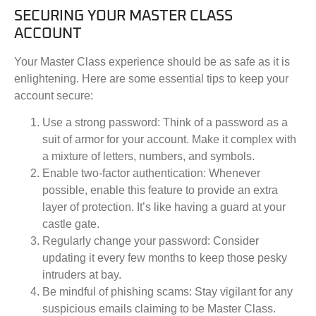
SECURING YOUR MASTER CLASS
ACCOUNT
Your Master Class experience should be as safe as it is
enlightening. Here are some essential tips to keep your
account secure:
Use a strong password:
Think of a password as a
suit of armor for your account. Make it complex with
a mixture of letters, numbers, and symbols.
Enable two-factor authentication:
Whenever
possible, enable this feature to provide an extra
layer of protection. It’s like having a guard at your
castle gate.
Regularly change your password:
Consider
updating it every few months to keep those pesky
intruders at bay.
Be mindful of phishing scams:
Stay vigilant for any
suspicious emails claiming to be Master Class.