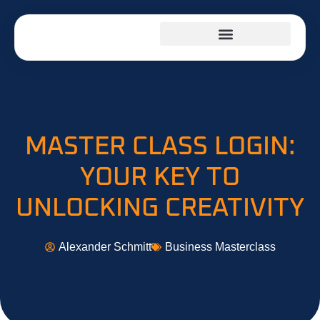
INVESTING INSIGHTS
KITCHEN HACKS
BUSINESS MASTERCLASS
MASTER CLASS LOGIN:
YOUR KEY TO
UNLOCKING CREATIVITY
Alexander Schmitt
Business Masterclass