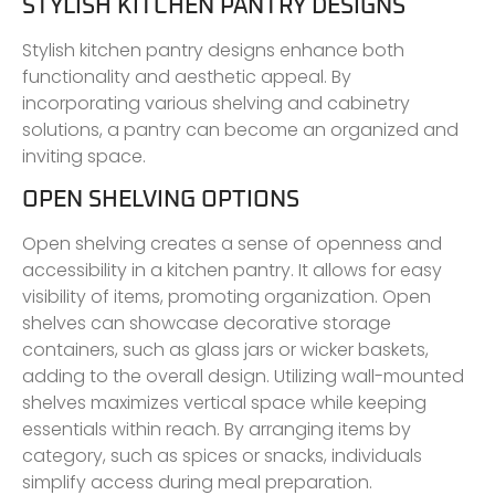
STYLISH KITCHEN PANTRY DESIGNS
Stylish kitchen pantry designs enhance both
functionality and aesthetic appeal. By
incorporating various shelving and cabinetry
solutions, a pantry can become an organized and
inviting space.
OPEN SHELVING OPTIONS
Open shelving creates a sense of openness and
accessibility in a kitchen pantry. It allows for easy
visibility of items, promoting organization. Open
shelves can showcase decorative storage
containers, such as glass jars or wicker baskets,
adding to the overall design. Utilizing wall-mounted
shelves maximizes vertical space while keeping
essentials within reach. By arranging items by
category, such as spices or snacks, individuals
simplify access during meal preparation.