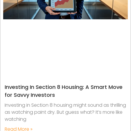
Investing In Section 8 Housing: A Smart Move
for Savvy Investors
Investing in Section 8 housing might sound as thrilling
as watching paint dry. But guess what? It’s more like
watching
Read More »