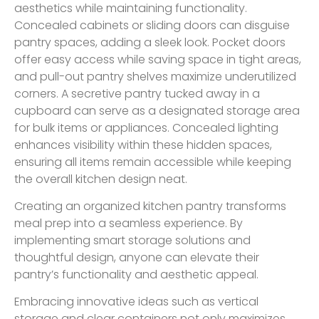
aesthetics while maintaining functionality.
Concealed cabinets or sliding doors can disguise
pantry spaces, adding a sleek look. Pocket doors
offer easy access while saving space in tight areas,
and pull-out pantry shelves maximize underutilized
corners. A secretive pantry tucked away in a
cupboard can serve as a designated storage area
for bulk items or appliances. Concealed lighting
enhances visibility within these hidden spaces,
ensuring all items remain accessible while keeping
the overall kitchen design neat.
Creating an organized kitchen pantry transforms
meal prep into a seamless experience. By
implementing smart storage solutions and
thoughtful design, anyone can elevate their
pantry’s functionality and aesthetic appeal.
Embracing innovative ideas such as vertical
storage and clear containers not only maximizes