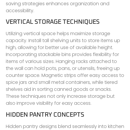
saving strategies enhances organization and
accessibility.
VERTICAL STORAGE TECHNIQUES
Utilizing vertical space helps maximize storage
capacity. Install tall shelving units to store items up
high, allowing for better use of available height.
Incorporating stackable bins provides flexibility for
items of various sizes. Hanging racks attached to
the wall can hold pots, pans, or utensils, freeing up
counter space. Magnetic strips offer easy access to
spice jars and small metal containers, while tiered
shelves aid in sorting canned goods or snacks.
These techniques not only increase storage but
also improve visibility for easy access.
HIDDEN PANTRY CONCEPTS
Hidden pantry designs blend seamlessly into kitchen