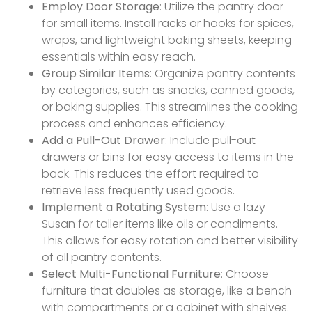
Employ Door Storage
: Utilize the pantry door
for small items. Install racks or hooks for spices,
wraps, and lightweight baking sheets, keeping
essentials within easy reach.
Group Similar Items
: Organize pantry contents
by categories, such as snacks, canned goods,
or baking supplies. This streamlines the cooking
process and enhances efficiency.
Add a Pull-Out Drawer
: Include pull-out
drawers or bins for easy access to items in the
back. This reduces the effort required to
retrieve less frequently used goods.
Implement a Rotating System
: Use a lazy
Susan for taller items like oils or condiments.
This allows for easy rotation and better visibility
of all pantry contents.
Select Multi-Functional Furniture
: Choose
furniture that doubles as storage, like a bench
with compartments or a cabinet with shelves.