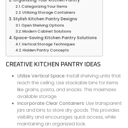
Categorizing Your Items
Utilizing Storage Containers
Stylish Kitchen Pantry Designs
Open Shelving Options
Modern Cabinet Solutions
Space-Saving Kitchen Pantry Solutions
Vertical Storage Techniques
Hidden Pantry Concepts
CREATIVE KITCHEN PANTRY IDEAS
Utilize Vertical Space
: Install shelving units that
reach the ceiling. Use stackable bins for items
like grains, pasta, and snacks. This maximizes
available storage.
Incorporate Clear Containers
: Use transparent
jars and bins to store dry goods. This provides
visibility and encourages quick access, while
maintaining an organized look.