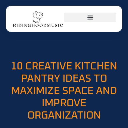
INVESTING INSIGHTS
KITCHEN HACKS
BUSINESS MASTERCLASS
10 CREATIVE KITCHEN
PANTRY IDEAS TO
MAXIMIZE SPACE AND
IMPROVE
ORGANIZATION