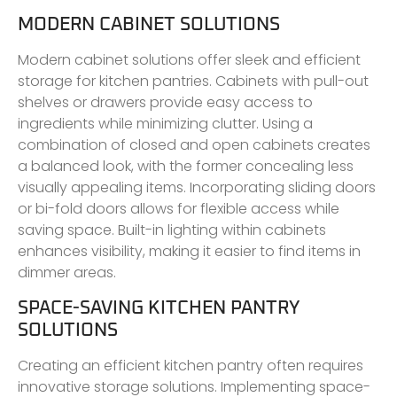
MODERN CABINET SOLUTIONS
Modern cabinet solutions offer sleek and efficient
storage for kitchen pantries. Cabinets with pull-out
shelves or drawers provide easy access to
ingredients while minimizing clutter. Using a
combination of closed and open cabinets creates
a balanced look, with the former concealing less
visually appealing items. Incorporating sliding doors
or bi-fold doors allows for flexible access while
saving space. Built-in lighting within cabinets
enhances visibility, making it easier to find items in
dimmer areas.
SPACE-SAVING KITCHEN PANTRY
SOLUTIONS
Creating an efficient kitchen pantry often requires
innovative storage solutions. Implementing space-