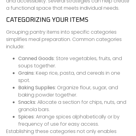
and accessibility. Several strategies can help create
a functional space that meets individual needs.
CATEGORIZING YOUR ITEMS
Grouping pantry items into specific categories
simplifies meal preparation. Common categories
include:
Canned Goods
: Store vegetables, fruits, and
soups together.
Grains
: Keep rice, pasta, and cereals in one
spot.
Baking Supplies
: Organize flour, sugar, and
baking powder together.
Snacks
: Allocate a section for chips, nuts, and
granola bars.
Spices
: Arrange spices alphabetically or by
frequency of use for easy access.
Establishing these categories not only enables