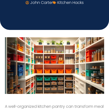
John Carter
Kitchen Hacks
A well-organized kitchen pantry can transform meal