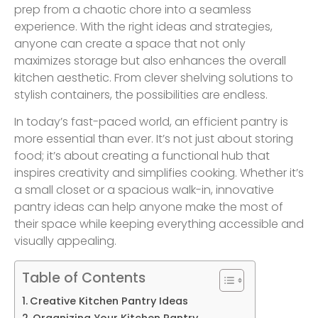
prep from a chaotic chore into a seamless
experience. With the right ideas and strategies,
anyone can create a space that not only
maximizes storage but also enhances the overall
kitchen aesthetic. From clever shelving solutions to
stylish containers, the possibilities are endless.
In today’s fast-paced world, an efficient pantry is
more essential than ever. It’s not just about storing
food; it’s about creating a functional hub that
inspires creativity and simplifies cooking. Whether it’s
a small closet or a spacious walk-in, innovative
pantry ideas can help anyone make the most of
their space while keeping everything accessible and
visually appealing.
Table of Contents
Creative Kitchen Pantry Ideas
Organizing Your Kitchen Pantry