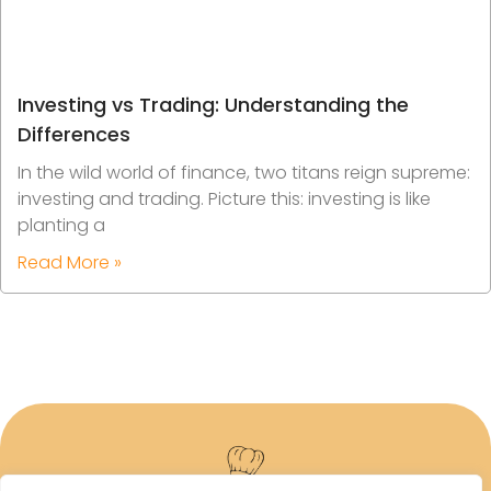
Investing vs Trading: Understanding the
Differences
In the wild world of finance, two titans reign supreme:
investing and trading. Picture this: investing is like
planting a
Read More »