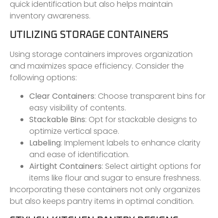
quick identification but also helps maintain
inventory awareness.
UTILIZING STORAGE CONTAINERS
Using storage containers improves organization
and maximizes space efficiency. Consider the
following options:
Clear Containers
: Choose transparent bins for
easy visibility of contents.
Stackable Bins
: Opt for stackable designs to
optimize vertical space.
Labeling
: Implement labels to enhance clarity
and ease of identification.
Airtight Containers
: Select airtight options for
items like flour and sugar to ensure freshness.
Incorporating these containers not only organizes
but also keeps pantry items in optimal condition.