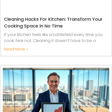
Cleaning Hacks For Kitchen: Transform Your
Cooking Space in No Time
If your kitchen feels like a battlefield every time you
cook, fear not. Cleaning it doesn’t have to be a
Read More »