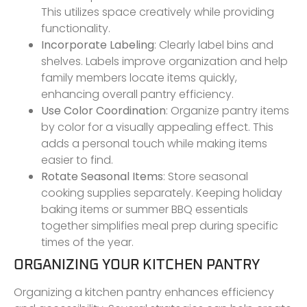
This utilizes space creatively while providing
functionality.
Incorporate Labeling
: Clearly label bins and
shelves. Labels improve organization and help
family members locate items quickly,
enhancing overall pantry efficiency.
Use Color Coordination
: Organize pantry items
by color for a visually appealing effect. This
adds a personal touch while making items
easier to find.
Rotate Seasonal Items
: Store seasonal
cooking supplies separately. Keeping holiday
baking items or summer BBQ essentials
together simplifies meal prep during specific
times of the year.
ORGANIZING YOUR KITCHEN PANTRY
Organizing a kitchen pantry enhances efficiency