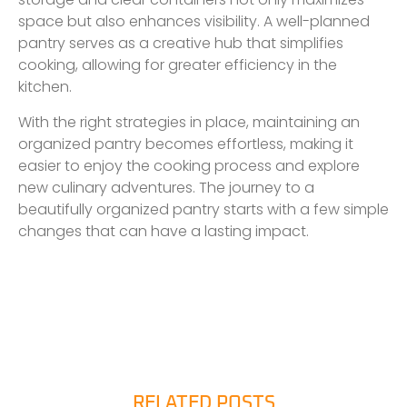
space but also enhances visibility. A well-planned
pantry serves as a creative hub that simplifies
cooking, allowing for greater efficiency in the
kitchen.
With the right strategies in place, maintaining an
organized pantry becomes effortless, making it
easier to enjoy the cooking process and explore
new culinary adventures. The journey to a
beautifully organized pantry starts with a few simple
changes that can have a lasting impact.
RELATED POSTS