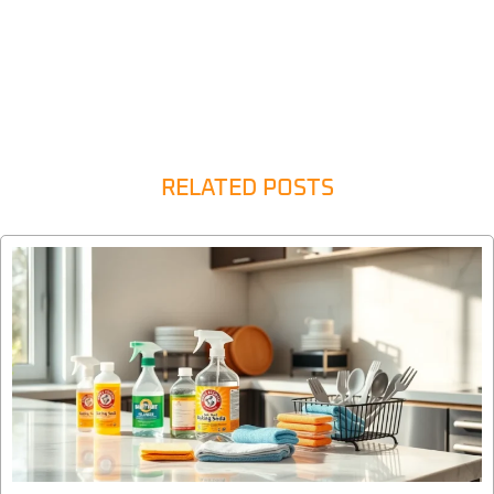
RELATED POSTS