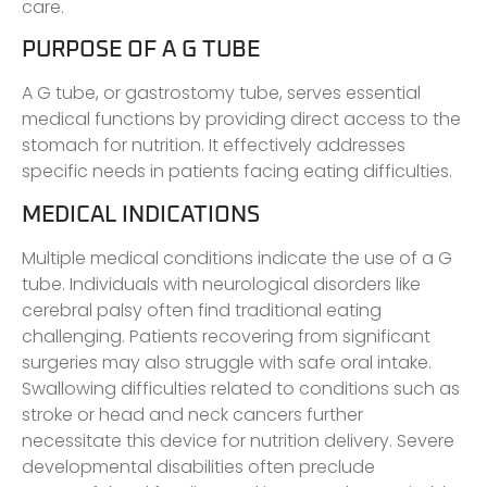
care.
PURPOSE OF A G TUBE
A G tube, or gastrostomy tube, serves essential
medical functions by providing direct access to the
stomach for nutrition. It effectively addresses
specific needs in patients facing eating difficulties.
MEDICAL INDICATIONS
Multiple medical conditions indicate the use of a G
tube. Individuals with neurological disorders like
cerebral palsy often find traditional eating
challenging. Patients recovering from significant
surgeries may also struggle with safe oral intake.
Swallowing difficulties related to conditions such as
stroke or head and neck cancers further
necessitate this device for nutrition delivery. Severe
developmental disabilities often preclude