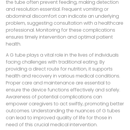
the tube often prevent feeding, making detection
and resolution essential. Frequent vomiting or
abdominal discomfort can indicate an underlying
problem, suggesting consultation with a healthcare
professional. Monitoring for these complications
ensures timely intervention and optimal patient
health.
A G tube plays a vital role in the lives of individuals
facing challenges with traditional eating. By
providing a direct route for nutrition, it supports
health and recovery in various medical conditions.
Proper care and maintenance are essential to
ensure the device functions effectively and safely.
Awareness of potential complications can
empower caregivers to act swiftly, promoting better
outcomes. Understanding the nuances of G tubes
can lead to improved quality of life for those in
need of this crucial medical intervention.