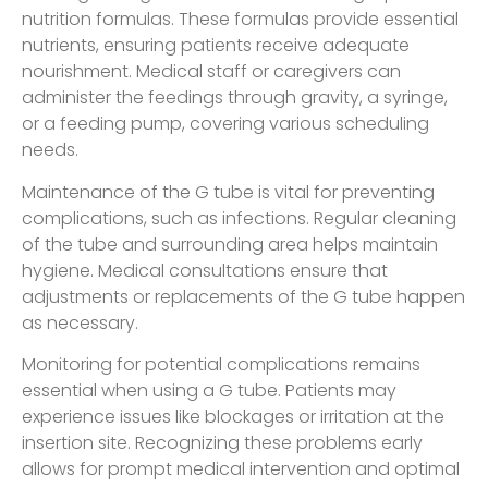
nutrition formulas. These formulas provide essential
nutrients, ensuring patients receive adequate
nourishment. Medical staff or caregivers can
administer the feedings through gravity, a syringe,
or a feeding pump, covering various scheduling
needs.
Maintenance of the G tube is vital for preventing
complications, such as infections. Regular cleaning
of the tube and surrounding area helps maintain
hygiene. Medical consultations ensure that
adjustments or replacements of the G tube happen
as necessary.
Monitoring for potential complications remains
essential when using a G tube. Patients may
experience issues like blockages or irritation at the
insertion site. Recognizing these problems early
allows for prompt medical intervention and optimal