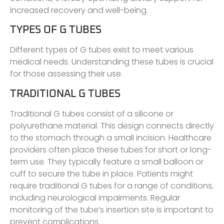
increased recovery and well-being.
TYPES OF G TUBES
Different types of G tubes exist to meet various
medical needs. Understanding these tubes is crucial
for those assessing their use.
TRADITIONAL G TUBES
Traditional G tubes consist of a silicone or
polyurethane material. This design connects directly
to the stomach through a small incision. Healthcare
providers often place these tubes for short or long-
term use. They typically feature a small balloon or
cuff to secure the tube in place. Patients might
require traditional G tubes for a range of conditions,
including neurological impairments. Regular
monitoring of the tube’s insertion site is important to
prevent complications.