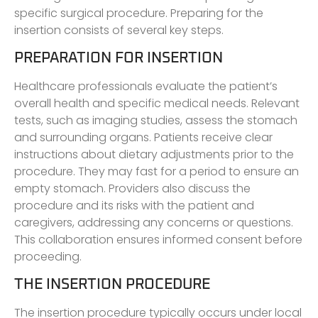
specific surgical procedure. Preparing for the
insertion consists of several key steps.
PREPARATION FOR INSERTION
Healthcare professionals evaluate the patient’s
overall health and specific medical needs. Relevant
tests, such as imaging studies, assess the stomach
and surrounding organs. Patients receive clear
instructions about dietary adjustments prior to the
procedure. They may fast for a period to ensure an
empty stomach. Providers also discuss the
procedure and its risks with the patient and
caregivers, addressing any concerns or questions.
This collaboration ensures informed consent before
proceeding.
THE INSERTION PROCEDURE
The insertion procedure typically occurs under local