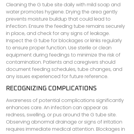
Cleaning the G tube site daily with mild soap and
water promotes hygiene. Drying the area gently
prevents moisture buildup that could lead to
infection. Ensure the feeding tube remains securely
in place, and check for any signs of leakage.
Inspect the G tube for blockages or kinks regularly
to ensure proper function. Use sterile or clean
equipment during feedings to minimize the risk of
contamination. Patients and caregivers should
document feeding schedules, tube changes, and
any issues experienced for future reference.
RECOGNIZING COMPLICATIONS
Awareness of potential complications significantly
enhances care. An infection can appear as
redness, swelling, or pus around the G tube site.
Observing abnormal drainage or signs of irritation
requires immediate medical attention. Blockages in