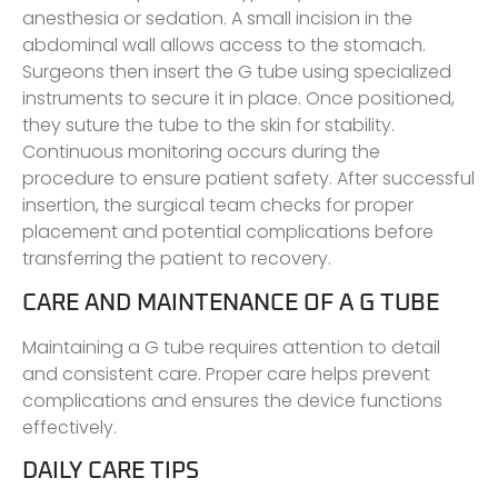
anesthesia or sedation. A small incision in the
abdominal wall allows access to the stomach.
Surgeons then insert the G tube using specialized
instruments to secure it in place. Once positioned,
they suture the tube to the skin for stability.
Continuous monitoring occurs during the
procedure to ensure patient safety. After successful
insertion, the surgical team checks for proper
placement and potential complications before
transferring the patient to recovery.
CARE AND MAINTENANCE OF A G TUBE
Maintaining a G tube requires attention to detail
and consistent care. Proper care helps prevent
complications and ensures the device functions
effectively.
DAILY CARE TIPS