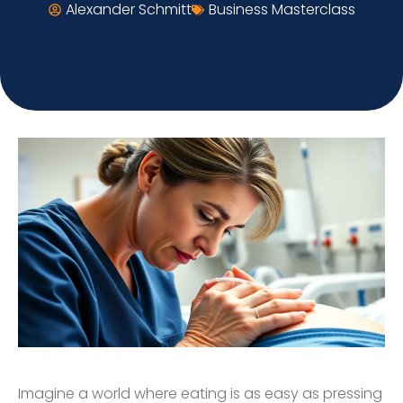
Alexander Schmitt
Business Masterclass
Imagine a world where eating is as easy as pressing