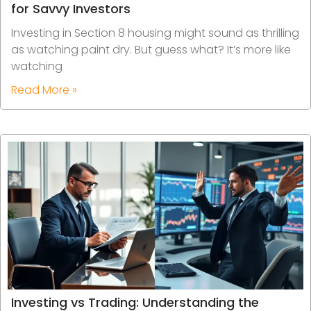
for Savvy Investors
Investing in Section 8 housing might sound as thrilling
as watching paint dry. But guess what? It’s more like
watching
Read More »
Investing vs Trading: Understanding the