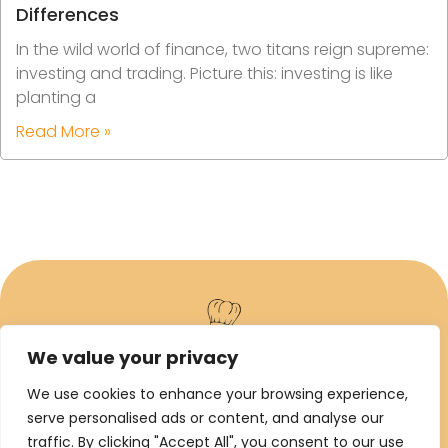
Differences
In the wild world of finance, two titans reign supreme:
investing and trading. Picture this: investing is like
planting a
Read More »
We value your privacy
ABOUT US
We use cookies to enhance your browsing experience,
serve personalised ads or content, and analyse our
CONTACT US
traffic. By clicking "Accept All", you consent to our use