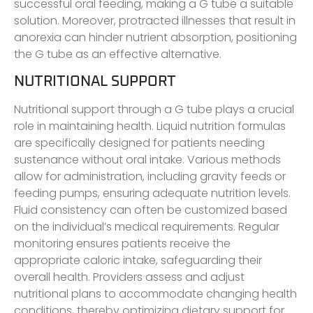
successful oral feeding, making a G tube a suitable
solution. Moreover, protracted illnesses that result in
anorexia can hinder nutrient absorption, positioning
the G tube as an effective alternative.
NUTRITIONAL SUPPORT
Nutritional support through a G tube plays a crucial
role in maintaining health. Liquid nutrition formulas
are specifically designed for patients needing
sustenance without oral intake. Various methods
allow for administration, including gravity feeds or
feeding pumps, ensuring adequate nutrition levels.
Fluid consistency can often be customized based
on the individual’s medical requirements. Regular
monitoring ensures patients receive the
appropriate caloric intake, safeguarding their
overall health. Providers assess and adjust
nutritional plans to accommodate changing health
conditions, thereby optimizing dietary support for