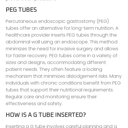
PEG TUBES
Percutaneous endoscopic gastrostomy (PEG)
tubes offer an alternative for long-term nutrition. A
healthcare provider inserts PEG tubes through the
abdominal wall using an endoscope. This method
minimizes the need for invasive surgery and allows
for faster recovery. PEG tubes come in a variety of
sizes and designs, accommodating different
patient needs. They often feature a locking
mechanism that minimizes dislodgement risks. Many
individuals with chronic conditions benefit from PEG
tubes that support their nutritional requirements.
Regular care and monitoring ensure their
effectiveness and safety.
HOW IS A G TUBE INSERTED?
Inserting a G tube involves careful planning and a