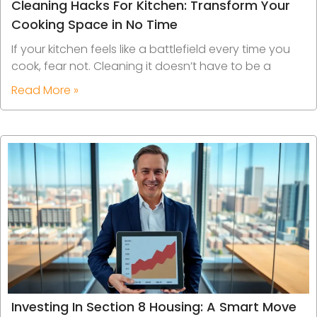
Cleaning Hacks For Kitchen: Transform Your
Cooking Space in No Time
If your kitchen feels like a battlefield every time you
cook, fear not. Cleaning it doesn’t have to be a
Read More »
Investing In Section 8 Housing: A Smart Move