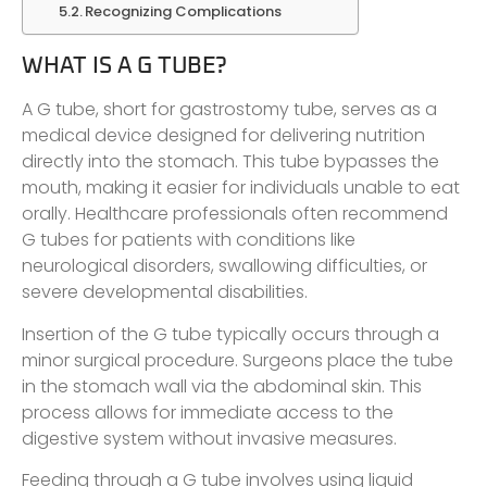
Recognizing Complications
WHAT IS A G TUBE?
A G tube, short for gastrostomy tube, serves as a
medical device designed for delivering nutrition
directly into the stomach. This tube bypasses the
mouth, making it easier for individuals unable to eat
orally. Healthcare professionals often recommend
G tubes for patients with conditions like
neurological disorders, swallowing difficulties, or
severe developmental disabilities.
Insertion of the G tube typically occurs through a
minor surgical procedure. Surgeons place the tube
in the stomach wall via the abdominal skin. This
process allows for immediate access to the
digestive system without invasive measures.
Feeding through a G tube involves using liquid