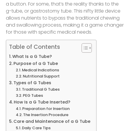
a button. For some, that’s the reality thanks to the
g-tube, or gastrostomy tube. This nifty little device
allows nutrients to bypass the traditional chewing
and swallowing process, making it a game changer
for those with specific medical needs.
Table of Contents
What Is a G Tube?
Purpose of a G Tube
Medical Indications
Nutritional Support
Types of G Tubes
Traditional G Tubes
PEG Tubes
How Is a G Tube Inserted?
Preparation for Insertion
The Insertion Procedure
Care and Maintenance of a G Tube
Daily Care Tips