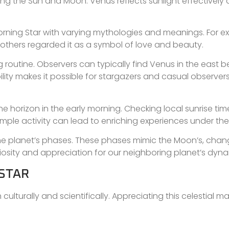
owing the Sun and Moon. Venus reflects sunlight effectively 
rning Star with varying mythologies and meanings. For e
le others regarded it as a symbol of love and beauty.
outine. Observers can typically find Venus in the east be
bility makes it possible for stargazers and casual observer
e horizon in the early morning. Checking local sunrise tim
mple activity can lead to enriching experiences under the
 the planet’s phases. These phases mimic the Moon’s, chan
iosity and appreciation for our neighboring planet’s dyna
 STAR
lturally and scientifically. Appreciating this celestial ma