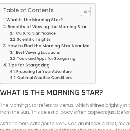
Table of Contents
What Is the Morning Star?
Benefits of Viewing the Morning Star
Cultural Significance
Scientific Insights
How to Find the Morning Star Near Me
Best Viewing Locations
Tools and Apps for Stargazing
Tips for Stargazing
Preparing for Your Adventure
Optimal Weather Conditions
WHAT IS THE MORNING STAR?
The Morning Star refers to Venus, which shines brightly in 
from the Sun. This celestial body often appears just befor
Astronomers categorize Venus as an inferior planet, meaning