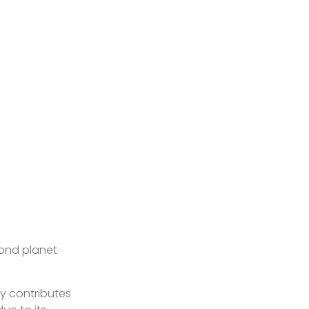
cond planet
ty contributes