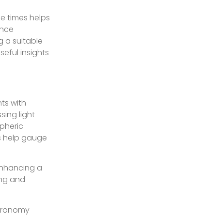
e times helps
ence
 a suitable
seful insights
hts with
sing light
spheric
es help gauge
enhancing a
ing and
stronomy