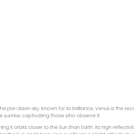
the pre-dawn sky. Known for its brilliance, Venus is the se
e sunrise, captivating those who observe it.
 it orbits closer to the Sun than Earth. Its high reflectivi