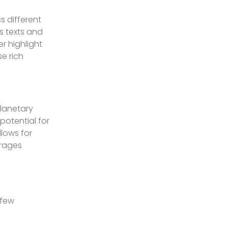
s different
s texts and
r highlight
e rich
planetary
potential for
lows for
urages
 few