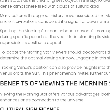
to its status as the third-brightest object in the sky, foll
dense atmosphere filled with clouds of sulfuric acid.
Many cultures throughout history have associated the Mo
ancient civilizations considered it a signal for dawn, whi
Spotting the Morning Star can enhance anyone’s morning r
during specific periods of the year. Understanding its visi
appreciate its aesthetic appeal.
To locate the Morning Star, viewers should look towards th
determine the optimal viewing window. Engaging in this si
Tracking Venus’s position can also provide insights into
Venus orbits the Sun. This phenomenon invites further cur
BENEFITS OF VIEWING THE MORNING
Viewing the Morning Star offers various advantages, both cu
enhances one’s connection to the universe.
CULTURAL SIGNIFICANCE