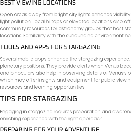
BEST VIEWING LOCATIONS
Open areas away from bright city lights enhance visibilit
light pollution. Local hilltops or elevated locations also 
community resources for astronomy groups that host star
locations. Familiarity with the surrounding environment h
TOOLS AND APPS FOR STARGAZING
Several mobile apps enhance the stargazing experience. Ap
planetary positions. They provide alerts when Venus beco
and binoculars also help in observing details of Venus’s 
which may offer insights and equipment for public viewi
resources and learning opportunities.
TIPS FOR STARGAZING
Engaging in stargazing requires preparation and awaren
enriching experience with the right approach.
PREPARING FOR YOUR ADVENTURE