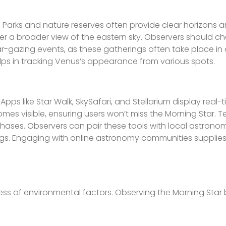
y. Parks and nature reserves often provide clear horizons 
offer a broader view of the eastern sky. Observers should c
-gazing events, as these gatherings often take place in
elps in tracking Venus’s appearance from various spots.
ps like Star Walk, SkySafari, and Stellarium display real-
mes visible, ensuring users won’t miss the Morning Star. 
phases. Observers can pair these tools with local astronom
ngs. Engaging with online astronomy communities supplies
ess of environmental factors. Observing the Morning Sta