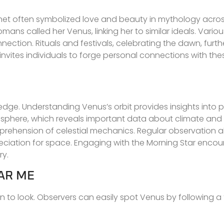
planet often symbolized love and beauty in mythology acros
ans called her Venus, linking her to similar ideals. Variou
ection. Rituals and festivals, celebrating the dawn, furthe
nvites individuals to forge personal connections with thes
ledge. Understanding Venus’s orbit provides insights into 
mosphere, which reveals important data about climate and 
rehension of celestial mechanics. Regular observation al
eciation for space. Engaging with the Morning Star enco
ry.
AR ME
 to look. Observers can easily spot Venus by following a