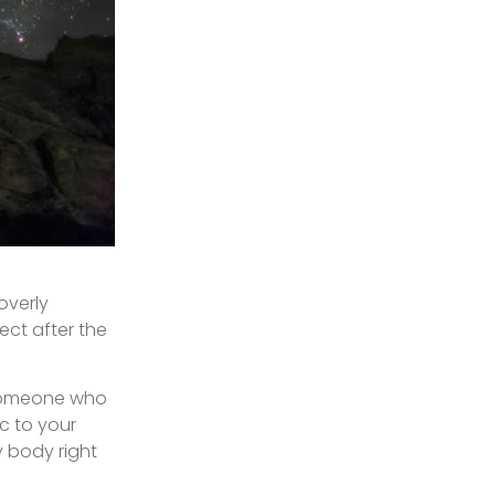
overly
ect after the
t someone who
c to your
y body right