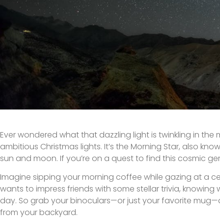
Ever wondered what that dazzling light is twinkling in the m
ambitious Christmas lights. It’s the Morning Star, also kno
sun and moon. If you’re on a quest to find this cosmic gem
Imagine sipping your morning coffee while gazing at a c
wants to impress friends with some stellar trivia, knowing
day. So grab your binoculars—or just your favorite mug—a
from your backyard.