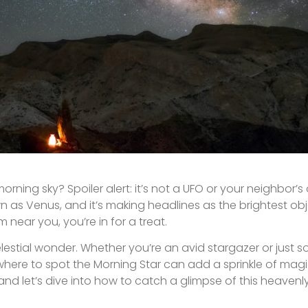
orning sky? Spoiler alert: it’s not a UFO or your neighbor’s 
wn as Venus, and it’s making headlines as the brightest obj
 near you, you’re in for a treat.
elestial wonder. Whether you’re an avid stargazer or jus
 where to spot the Morning Star can add a sprinkle of magi
nd let’s dive into how to catch a glimpse of this heavenl