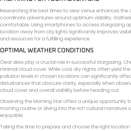
Researching the best times to view Venus enhances the c
coordinate adventures around optimum visibility. Gatherin
comfortable. Using smartphones to access stargazing app
location away from city lights significantly improves visi
and resources for a fulfilling experience.
OPTIMAL WEATHER CONDITIONS
Clear skies play a crucial role in successful stargazing. 
minimal cloud cover. While cool, dry nights often yield the 
pollution levels in chosen locations can significantly af
disturbances that obscure clarity, especially when obser
cloud cover and overall visibility before heading out.
Observing the Morning Star offers a unique opportunity t
morning routine or diving into the rich cultural narrativ
enjoyable.
Taking the time to prepare and choose the right location c