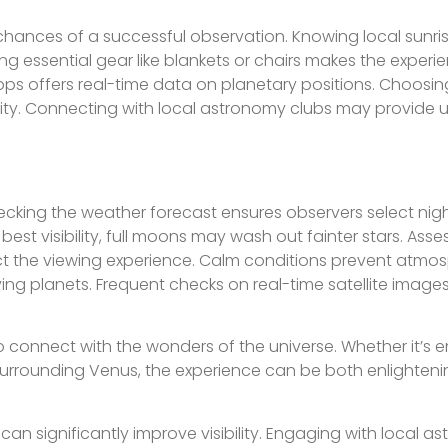
hances of a successful observation. Knowing local sunris
g essential gear like blankets or chairs makes the experi
s offers real-time data on planetary positions. Choosing
bility. Connecting with local astronomy clubs may provide u
Checking the weather forecast ensures observers select nig
best visibility, full moons may wash out fainter stars. Asses
fect the viewing experience. Calm conditions prevent atmo
ving planets. Frequent checks on real-time satellite imag
o connect with the wonders of the universe. Whether it’s 
es surrounding Venus, the experience can be both enlighten
an significantly improve visibility. Engaging with local a