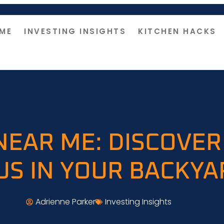
ME
INVESTING INSIGHTS
KITCHEN HACKS
NEAR ME: DISCOVER
US IN YOUR BACKYA
Adrienne Parker
Investing Insights