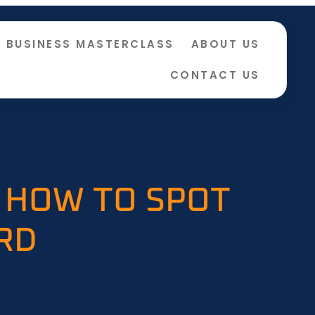
BUSINESS MASTERCLASS
ABOUT US
CONTACT US
 HOW TO SPOT
RD