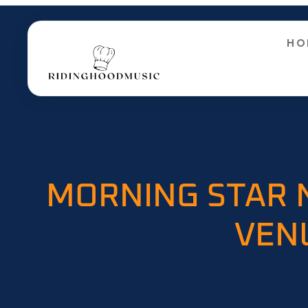
HO
MORNING STAR 
VEN