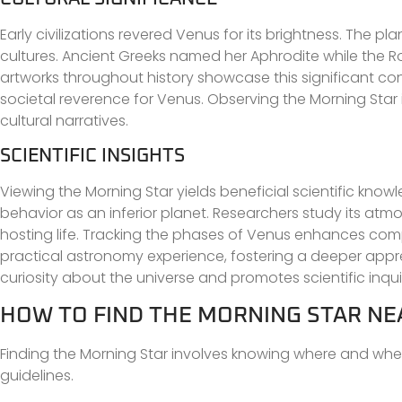
Early civilizations revered Venus for its brightness. The 
cultures. Ancient Greeks named her Aphrodite while the Rom
artworks throughout history showcase this significant conn
societal reverence for Venus. Observing the Morning Star i
cultural narratives.
SCIENTIFIC INSIGHTS
Viewing the Morning Star yields beneficial scientific know
behavior as an inferior planet. Researchers study its at
hosting life. Tracking the phases of Venus enhances comp
practical astronomy experience, fostering a deeper appr
curiosity about the universe and promotes scientific inqui
HOW TO FIND THE MORNING STAR NE
Finding the Morning Star involves knowing where and when
guidelines.