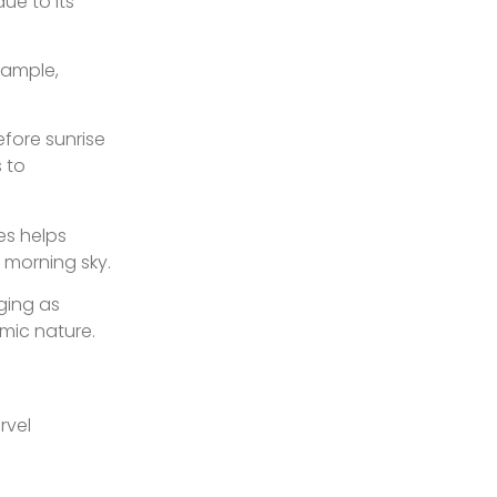
due to its
xample,
fore sunrise
s to
es helps
 morning sky.
ging as
mic nature.
rvel