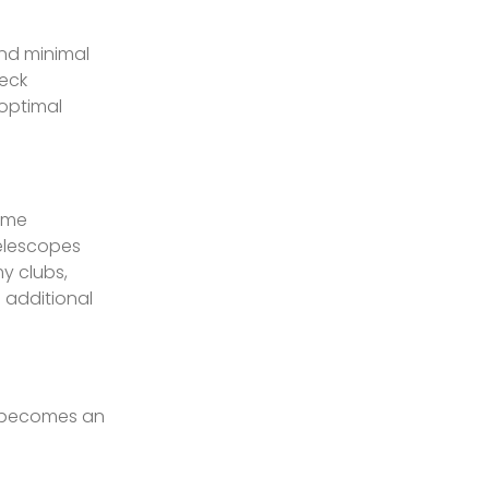
and minimal
heck
 optimal
time
Telescopes
y clubs,
 additional
r becomes an